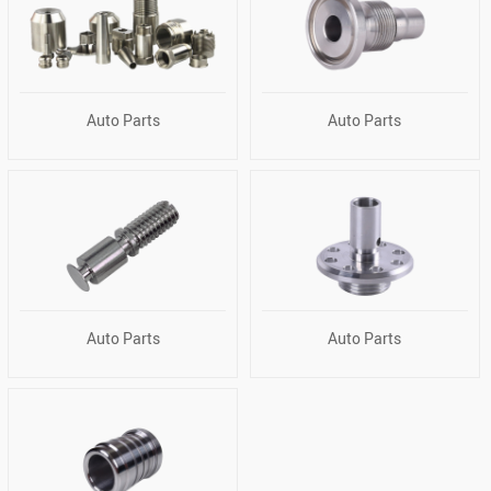
Auto Parts
Auto Parts
Auto Parts
Auto Parts