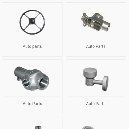
Auto parts
Auto Parts
Auto Parts
Auto Parts