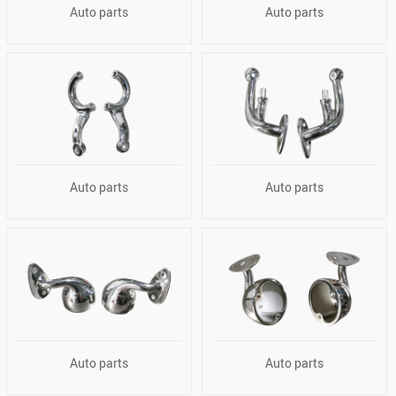
Auto parts
Auto parts
Auto parts
Auto parts
Auto parts
Auto parts