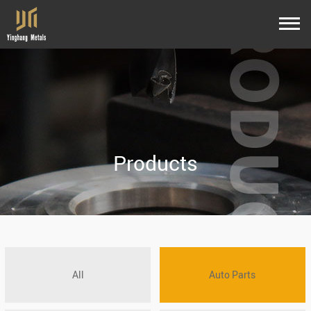
Products
All
Auto Parts