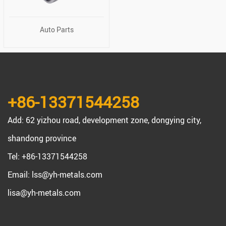
Auto Parts
+86-13371544258
Add: 62 yizhou road, development zone, dongying city,
shandong province
Tel: +86-13371544258
Email:
lss@yh-metals.com
lisa@yh-metals.com