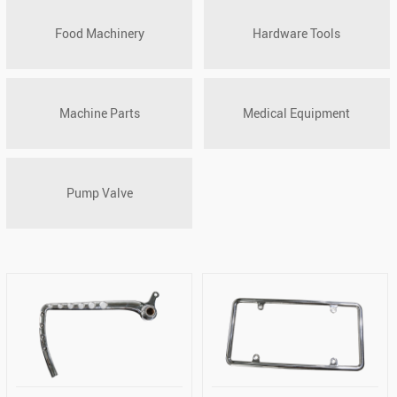
Food Machinery
Hardware Tools
Machine Parts
Medical Equipment
Pump Valve